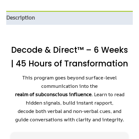
Description
Decode & Direct™ – 6 Weeks
| 45 Hours of Transformation
This program goes beyond surface-level
communication into the
realm of subconscious influence
. Learn to read
hidden signals, build instant rapport,
decode both verbal and non-verbal cues, and
guide conversations with clarity and integrity.