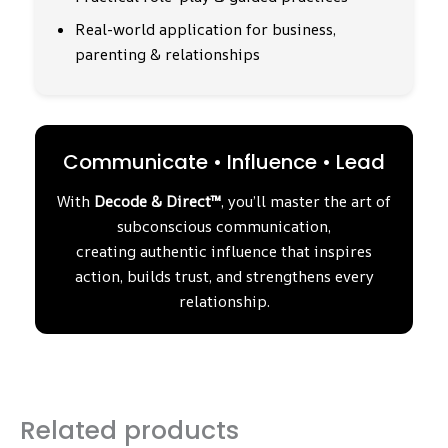
Real-world application for business,
parenting & relationships
Communicate • Influence • Lead
With
Decode & Direct™
, you’ll master the art of
subconscious communication,
creating authentic influence that inspires
action, builds trust, and strengthens every
relationship.
Related products