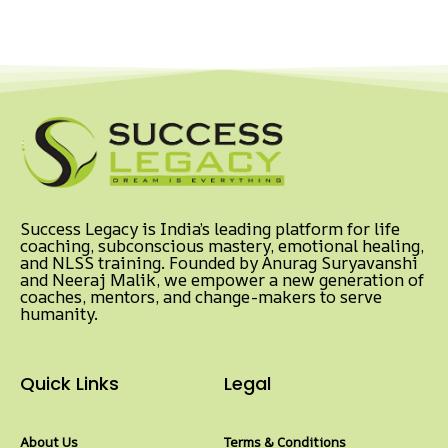
Success Legacy is India’s leading platform for life
coaching, subconscious mastery, emotional healing,
and NLSS training. Founded by Anurag Suryavanshi
and Neeraj Malik, we empower a new generation of
coaches, mentors, and change-makers to serve
humanity.
Quick Links
Legal
About Us
Terms & Conditions