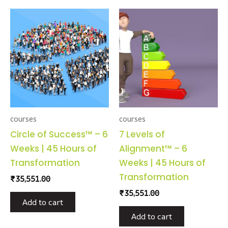
courses
courses
Circle of Success™ – 6
7 Levels of
Weeks | 45 Hours of
Alignment™ – 6
Transformation
Weeks | 45 Hours of
Transformation
₹
35,551.00
₹
35,551.00
Add to cart
Add to cart