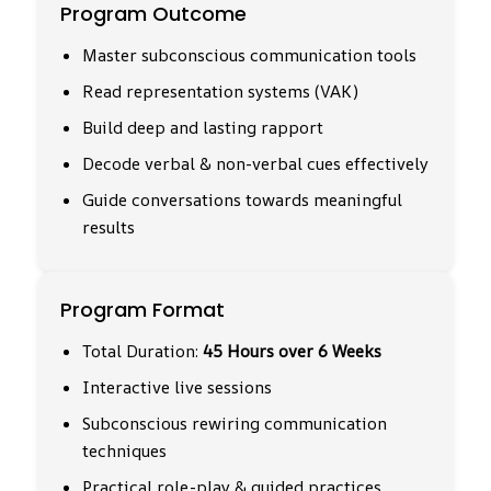
Program Outcome
Master subconscious communication tools
Read representation systems (VAK)
Build deep and lasting rapport
Decode verbal & non-verbal cues effectively
Guide conversations towards meaningful
results
Program Format
Total Duration:
45 Hours over 6 Weeks
Interactive live sessions
Subconscious rewiring communication
techniques
Practical role-play & guided practices