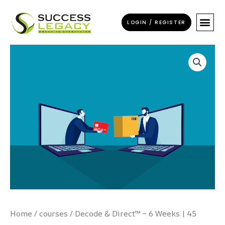
Skip
to
LOGIN / REGISTER
content
Decode
&
Direct™
–
6
Weeks
|
45
Hours
of
Transformation
quantity
Home
/
courses
/ Decode & Direct™ – 6 Weeks | 45