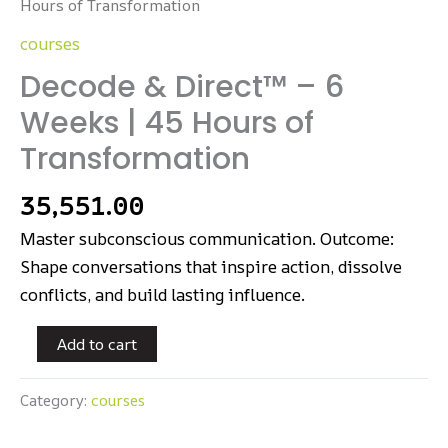
Hours of Transformation
courses
Decode & Direct™ – 6
Weeks | 45 Hours of
Transformation
35,551.00
Master subconscious communication. Outcome:
Shape conversations that inspire action, dissolve
conflicts, and build lasting influence.
Add to cart
Category:
courses