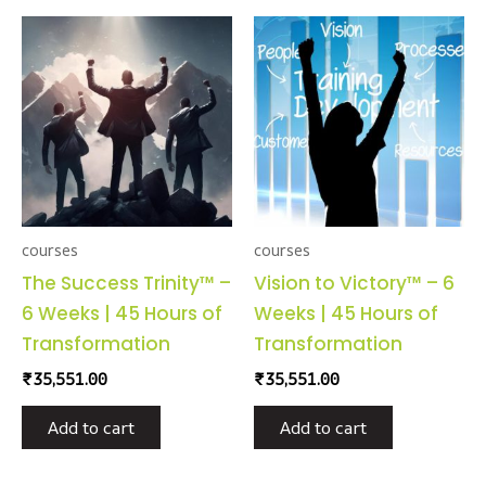
courses
courses
The Success Trinity™ –
Vision to Victory™ – 6
6 Weeks | 45 Hours of
Weeks | 45 Hours of
Transformation
Transformation
₹
35,551.00
₹
35,551.00
Add to cart
Add to cart